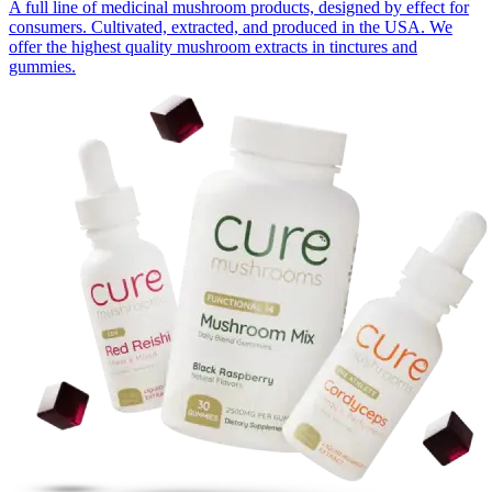
A full line of medicinal mushroom products, designed by effect for
consumers. Cultivated, extracted, and produced in the USA. We
offer the highest quality mushroom extracts in tinctures and
gummies.