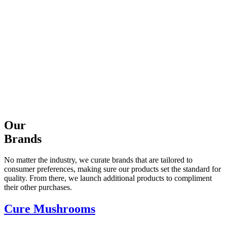
Our
Brands
No matter the industry, we curate brands that are tailored to
consumer preferences, making sure our products set the standard for
quality. From there, we launch additional products to compliment
their other purchases.
Cure Mushrooms