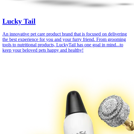
Lucky Tail
An innovative pet care product brand that is focused on delivering
the best experience for you and your furry friend. From grooming
tools to nutritional products, LuckyTail has one goal in mind...to
keep your beloved pets happy and healthy!