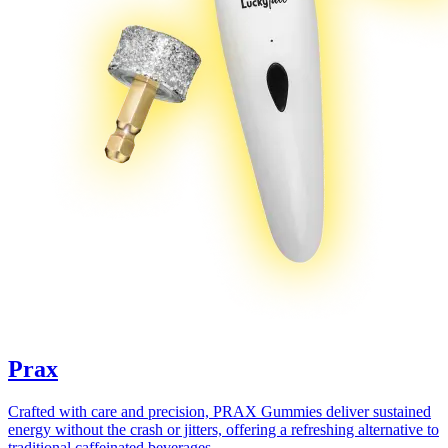
Prax
Crafted with care and precision, PRAX Gummies deliver sustained
energy without the crash or jitters, offering a refreshing alternative to
traditional caffeinated beverages.