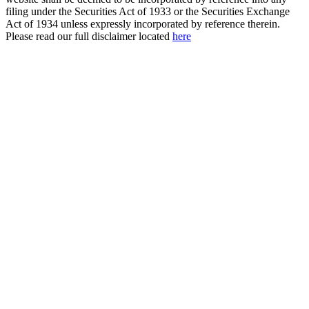
filing under the Securities Act of 1933 or the Securities Exchange
Act of 1934 unless expressly incorporated by reference therein.
Please read our full disclaimer located
here