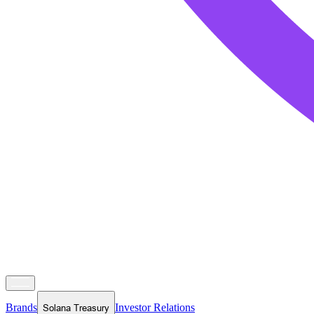
Brands
Investor Relations
Solana Treasury