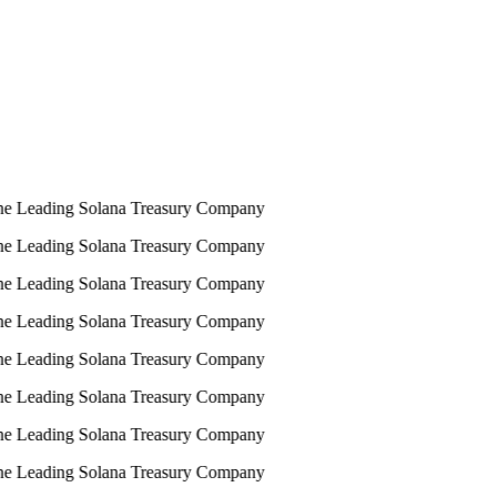
e Leading Solana Treasury Company
e Leading Solana Treasury Company
e Leading Solana Treasury Company
e Leading Solana Treasury Company
e Leading Solana Treasury Company
e Leading Solana Treasury Company
e Leading Solana Treasury Company
e Leading Solana Treasury Company