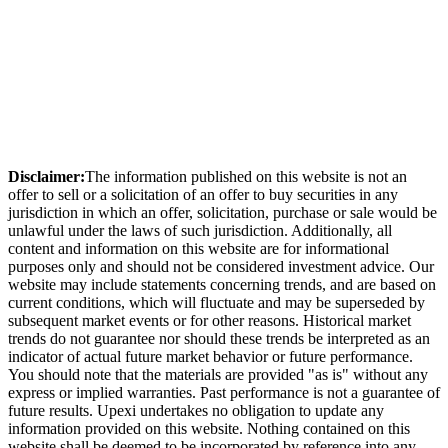
Disclaimer:
The information published on this website is not an
offer to sell or a solicitation of an offer to buy securities in any
jurisdiction in which an offer, solicitation, purchase or sale would be
unlawful under the laws of such jurisdiction. Additionally, all
content and information on this website are for informational
purposes only and should not be considered investment advice. Our
website may include statements concerning trends, and are based on
current conditions, which will fluctuate and may be superseded by
subsequent market events or for other reasons. Historical market
trends do not guarantee nor should these trends be interpreted as an
indicator of actual future market behavior or future performance.
You should note that the materials are provided "as is" without any
express or implied warranties. Past performance is not a guarantee of
future results. Upexi undertakes no obligation to update any
information provided on this website. Nothing contained on this
website shall be deemed to be incorporated by reference into any