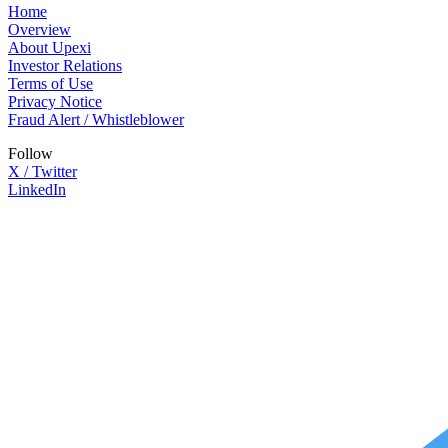
Home
Overview
About Upexi
Investor Relations
Terms of Use
Privacy Notice
Fraud Alert / Whistleblower
Follow
X / Twitter
LinkedIn