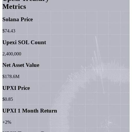
Metrics
Solana Price
$74.43
Upexi SOL Count
2,400,000
Net Asset Value
$178.6M
UPXI Price
$0.85
UPXI 1 Month Return
+2%