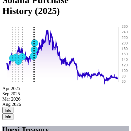
Solana Purchase
History (2025)
Apr 2025
Sep 2025
Mar 2026
Aug 2026
Info
Info
Upexi Treasury