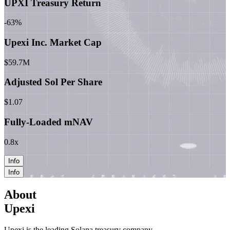
UPXI Treasury Return
-63%
Upexi Inc. Market Cap
$59.7M
Adjusted Sol Per Share
$1.07
Fully-Loaded mNAV
0.8x
Info
Info
About
Upexi
Upexi is the leading Solana treasury company.