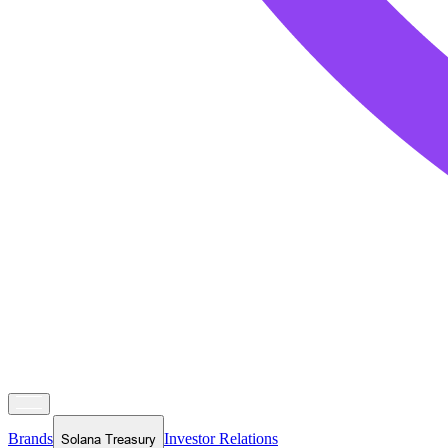
Brands
Investor Relations
Solana Treasury