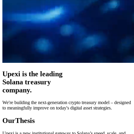
Upexi is the leading
Solana treasury
company.
We're building the next-generation crypto treasury model – designed
to meaningfully improve on today's digital asset strategies.
Our
Thesis
Upexi is a new institutional gateway to Solana’s speed, scale, and