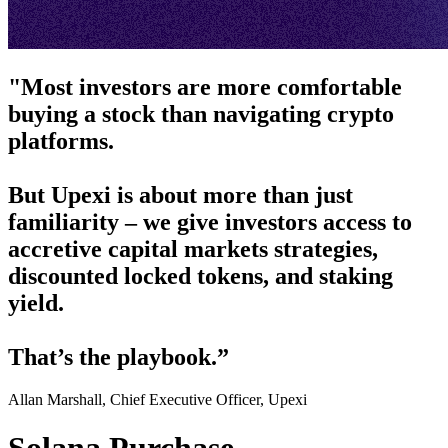
"Most investors are more comfortable
buying a stock than navigating crypto
platforms.
But Upexi is about more than just
familiarity – we give investors access to
accretive capital markets strategies,
discounted locked tokens, and staking
yield.
That’s the playbook.”
Allan Marshall, Chief Executive Officer, Upexi