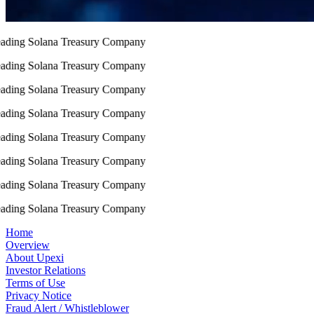
ding Solana Treasury Company
ding Solana Treasury Company
ding Solana Treasury Company
ding Solana Treasury Company
ding Solana Treasury Company
ding Solana Treasury Company
ding Solana Treasury Company
ding Solana Treasury Company
Home
Overview
About Upexi
Investor Relations
Terms of Use
Privacy Notice
Fraud Alert / Whistleblower