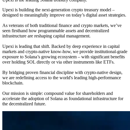
Upexi is building the next-generation crypto treasury model –
designed to meaningfully improve on today’s digital asset strategies.
As veterans of both traditional finance and crypto markets, we’ve
seen firsthand how programmable assets and decentralized
infrastructure are reshaping capital management.
Upexi is leading that shift. Backed by deep experience in capital
markets and crypto-native know-how, we provide institutional-grade
exposure to Solana’s growing ecosystem – with significant benefits
over holding SOL directly or via other instruments like ETFs.
By bridging proven financial discipline with crypto-native design,
we are redefining access to the world's leading high-performance
blockchain.
Our mission is simple: compound value for shareholders and
accelerate the adoption of Solana as foundational infrastructure for
the decentralized future.