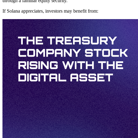
through a familiar equity security.
If Solana appreciates, investors may benefit from: