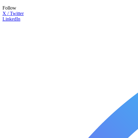
Follow
X / Twitter
LinkedIn