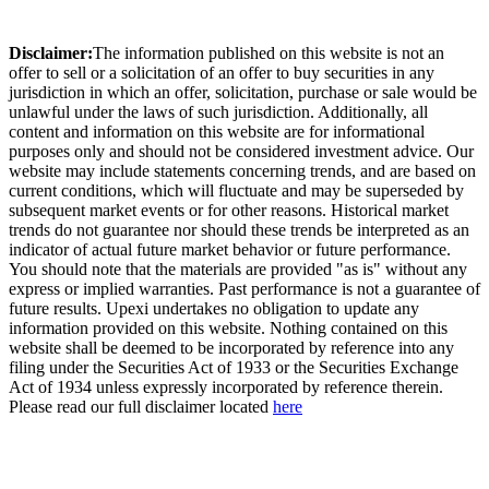
Disclaimer:
The information published on this website is not an
offer to sell or a solicitation of an offer to buy securities in any
jurisdiction in which an offer, solicitation, purchase or sale would be
unlawful under the laws of such jurisdiction. Additionally, all
content and information on this website are for informational
purposes only and should not be considered investment advice. Our
website may include statements concerning trends, and are based on
current conditions, which will fluctuate and may be superseded by
subsequent market events or for other reasons. Historical market
trends do not guarantee nor should these trends be interpreted as an
indicator of actual future market behavior or future performance.
You should note that the materials are provided "as is" without any
express or implied warranties. Past performance is not a guarantee of
future results. Upexi undertakes no obligation to update any
information provided on this website. Nothing contained on this
website shall be deemed to be incorporated by reference into any
filing under the Securities Act of 1933 or the Securities Exchange
Act of 1934 unless expressly incorporated by reference therein.
Please read our full disclaimer located
here