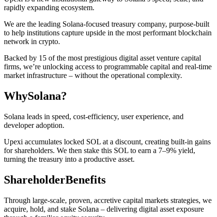
rapidly expanding ecosystem.
We are the leading Solana-focused treasury company, purpose-built
to help institutions capture upside in the most performant blockchain
network in crypto.
Backed by 15 of the most prestigious digital asset venture capital
firms, we’re unlocking access to programmable capital and real-time
market infrastructure – without the operational complexity.
Why
Solana?
Solana leads in speed, cost-efficiency, user experience, and
developer adoption.
Upexi accumulates locked SOL at a discount, creating built-in gains
for shareholders. We then stake this SOL to earn a 7–9% yield,
turning the treasury into a productive asset.
Shareholder
Benefits
Through large-scale, proven, accretive capital markets strategies, we
acquire, hold, and stake Solana – delivering digital asset exposure